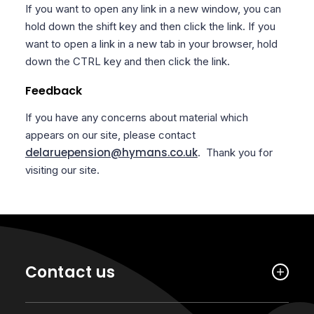
If you want to open any link in a new window, you can
hold down the shift key and then click the link. If you
want to open a link in a new tab in your browser, hold
down the CTRL key and then click the link.
Feedback
If you have any concerns about material which
appears on our site, please contact
delaruepension@hymans.co.uk
. Thank you for
visiting our site.
Contact us