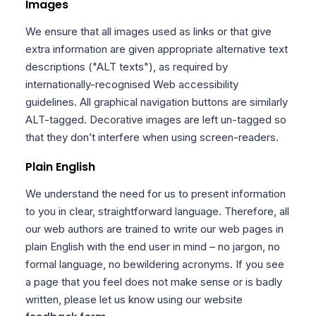
Images
We ensure that all images used as links or that give
extra information are given appropriate alternative text
descriptions ("ALT texts"), as required by
internationally-recognised Web accessibility
guidelines. All graphical navigation buttons are similarly
ALT-tagged. Decorative images are left un-tagged so
that they don’t interfere when using screen-readers.
Plain English
We understand the need for us to present information
to you in clear, straightforward language. Therefore, all
our web authors are trained to write our web pages in
plain English with the end user in mind – no jargon, no
formal language, no bewildering acronyms. If you see
a page that you feel does not make sense or is badly
written, please let us know using our website