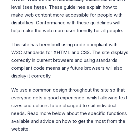
here
level (see
). These guidelines explain how to
make web content more accessible for people with
disabilities. Conformance with these guidelines will
help make the web more user friendly for all people.
This site has been built using code compliant with
W3C standards for XHTML and CSS. The site displays
correctly in current browsers and using standards
compliant code means any future browsers will also
display it correctly.
We use a common design throughout the site so that
everyone gets a good experience, whilst allowing text
sizes and colours to be changed to suit individual
needs. Read more below about the specific functions
available and advice on how to get the most from the
website.