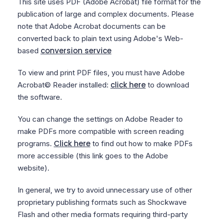
This site uses PDF (Adobe Acrobat) file format for the
publication of large and complex documents. Please
note that Adobe Acrobat documents can be
converted back to plain text using Adobe's Web-
conversion service
based
To view and print PDF files, you must have Adobe
click here
Acrobat© Reader installed:
to download
the software.
You can change the settings on Adobe Reader to
make PDFs more compatible with screen reading
Click here
programs.
to find out how to make PDFs
more accessible (this link goes to the Adobe
website).
In general, we try to avoid unnecessary use of other
proprietary publishing formats such as Shockwave
Flash and other media formats requiring third-party