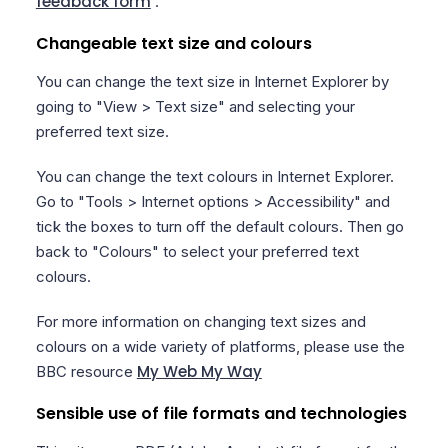
feedback form
.
Changeable text size and colours
You can change the text size in Internet Explorer by
going to "View > Text size" and selecting your
preferred text size.
You can change the text colours in Internet Explorer.
Go to "Tools > Internet options > Accessibility" and
tick the boxes to turn off the default colours. Then go
back to "Colours" to select your preferred text
colours.
For more information on changing text sizes and
colours on a wide variety of platforms, please use the
My Web My Way
BBC resource
Sensible use of file formats and technologies