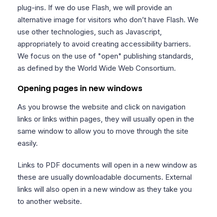
plug-ins. If we do use Flash, we will provide an
alternative image for visitors who don’t have Flash. We
use other technologies, such as Javascript,
appropriately to avoid creating accessibility barriers.
We focus on the use of "open" publishing standards,
as defined by the World Wide Web Consortium.
Opening pages in new windows
As you browse the website and click on navigation
links or links within pages, they will usually open in the
same window to allow you to move through the site
easily.
Links to PDF documents will open in a new window as
these are usually downloadable documents. External
links will also open in a new window as they take you
to another website.