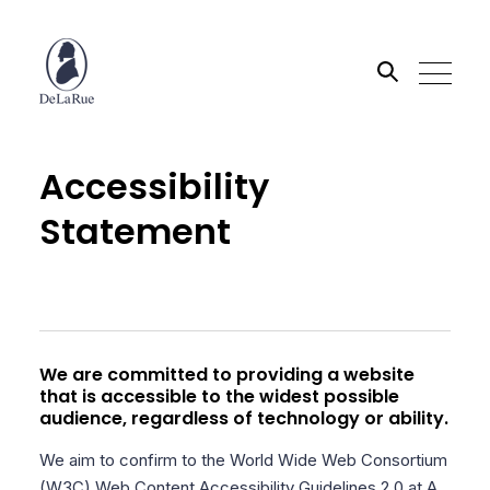
Search the site
Accessibility
Statement
Go
We are committed to providing a website
that is accessible to the widest possible
audience, regardless of technology or ability.
We aim to confirm to the World Wide Web Consortium
(W3C) Web Content Accessibility Guidelines 2.0 at A